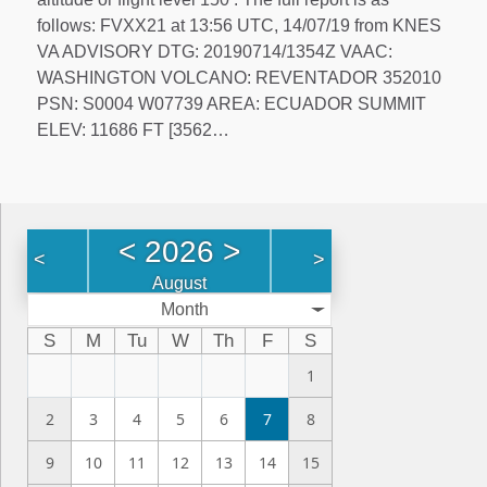
follows: FVXX21 at 13:56 UTC, 14/07/19 from KNES
VA ADVISORY DTG: 20190714/1354Z VAAC:
WASHINGTON VOLCANO: REVENTADOR 352010
PSN: S0004 W07739 AREA: ECUADOR SUMMIT
ELEV: 11686 FT [3562…
<
2026
>
<
>
August
Month
S
M
Tu
W
Th
F
S
1
2
3
4
5
6
7
8
9
10
11
12
13
14
15