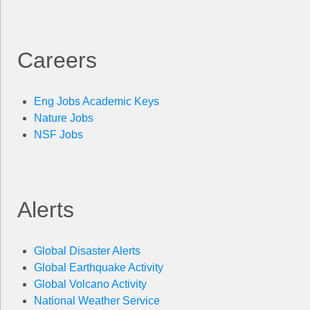
Careers
Eng Jobs Academic Keys
Nature Jobs
NSF Jobs
Alerts
Global Disaster Alerts
Global Earthquake Activity
Global Volcano Activity
National Weather Service