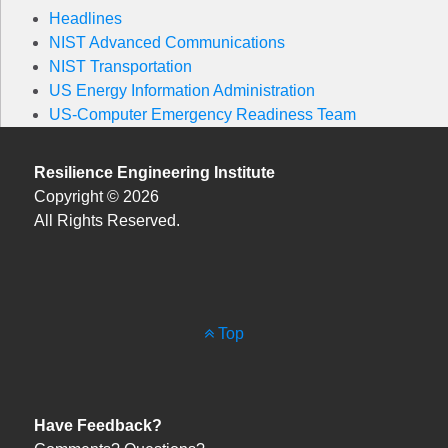
Headlines
NIST Advanced Communications
NIST Transportation
US Energy Information Administration
US-Computer Emergency Readiness Team
Resilience Engineering Institute
Copyright © 2026
All Rights Reserved.
Top
Have Feedback?