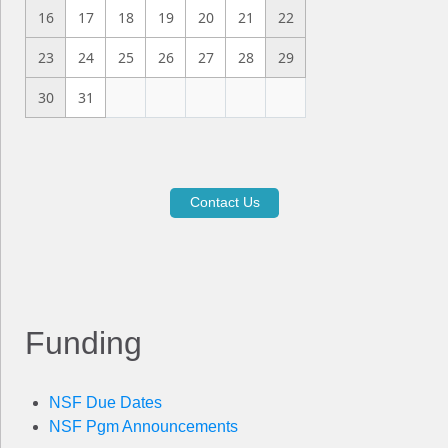
16
17
18
19
20
21
22
23
24
25
26
27
28
29
30
31
Contact Us
Funding
NSF Due Dates
NSF Pgm Announcements