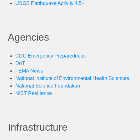
USGS Earthquake Activity 4.5+
Agencies
CDC Emergency Preparedness
DoT
FEMA News
National Institute of Environmental Health Sciences
National Science Foundation
NIST Resilience
Infrastructure