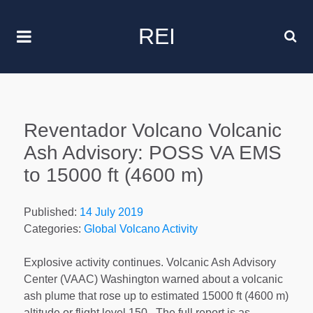
REI
Reventador Volcano Volcanic
Ash Advisory: POSS VA EMS
to 15000 ft (4600 m)
Published:
14 July 2019
Categories:
Global Volcano Activity
Explosive activity continues. Volcanic Ash Advisory
Center (VAAC) Washington warned about a volcanic
ash plume that rose up to estimated 15000 ft (4600 m)
altitude or flight level 150 . The full report is as