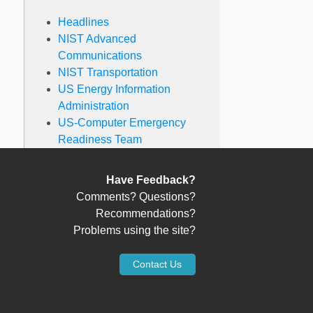
Headlines
NIST Advanced
Communications
NIST Transportation
US Energy Information
Administration
US-Computer Emergency
Readiness Team
Have Feedback?
Comments? Questions?
Recommendations?
Problems using the site?
Contact Us