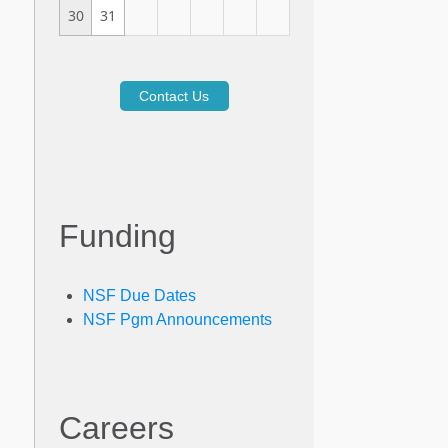
30
31
Contact Us
Funding
NSF Due Dates
NSF Pgm Announcements
Careers