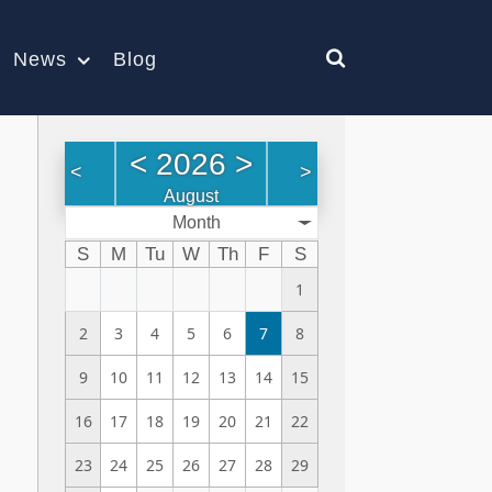
News
Blog
<
2026
>
<
>
August
Month
S
M
Tu
W
Th
F
S
1
2
3
4
5
6
7
8
9
10
11
12
13
14
15
16
17
18
19
20
21
22
23
24
25
26
27
28
29