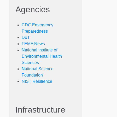
Agencies
CDC Emergency
Preparedness
DoT
FEMA News
National Institute of
Environmental Health
Sciences
National Science
Foundation
NIST Resilience
Infrastructure