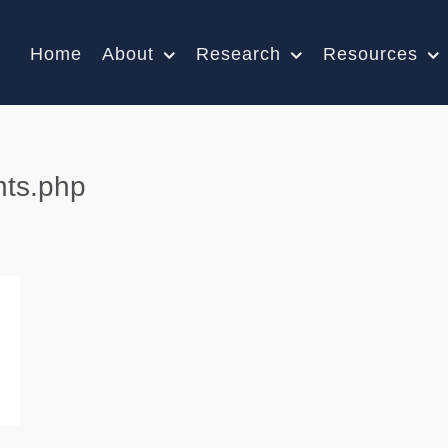
Home
About
Research
Resources
nts.php