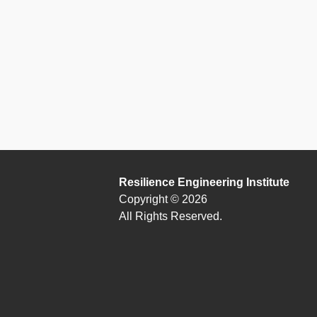
Resilience Engineering Institute
Copyright © 2026
All Rights Reserved.