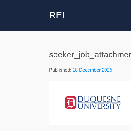
REI
seeker_job_attachme
Published:
18 December 2025