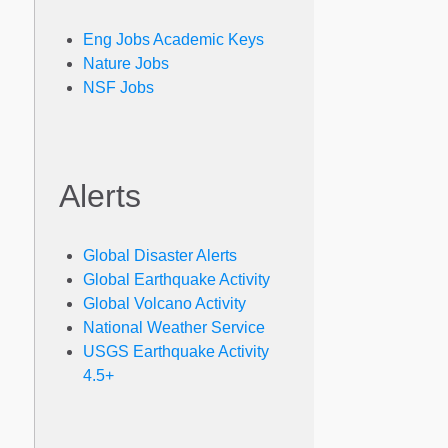
Eng Jobs Academic Keys
Nature Jobs
NSF Jobs
Alerts
Global Disaster Alerts
Global Earthquake Activity
Global Volcano Activity
National Weather Service
USGS Earthquake Activity
4.5+