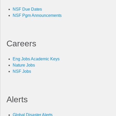
NSF Due Dates
NSF Pgm Announcements
Careers
Eng Jobs Academic Keys
Nature Jobs
NSF Jobs
Alerts
Global Disaster Alerts