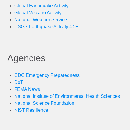
Global Earthquake Activity
Global Volcano Activity
National Weather Service
USGS Earthquake Activity 4.5+
Agencies
CDC Emergency Preparedness
DoT
FEMA News
National Institute of Environmental Health Sciences
National Science Foundation
NIST Resilience