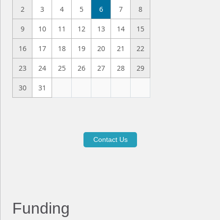
2
3
4
5
6
7
8
9
10
11
12
13
14
15
16
17
18
19
20
21
22
23
24
25
26
27
28
29
30
31
Contact Us
Funding