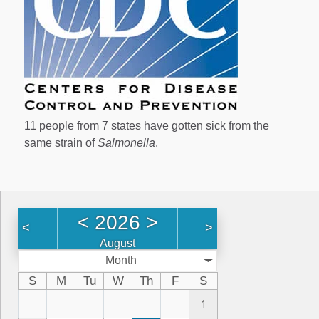
11 people from 7 states have gotten sick from the
same strain of
Salmonella
.
<
2026
>
<
>
August
Month
S
M
Tu
W
Th
F
S
1