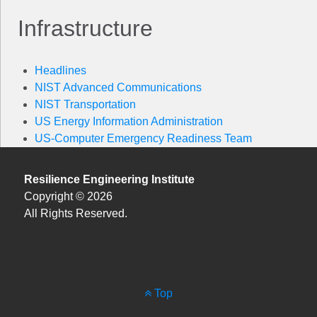
Infrastructure
Headlines
NIST Advanced Communications
NIST Transportation
US Energy Information Administration
US-Computer Emergency Readiness Team
Resilience Engineering Institute
Copyright © 2026
All Rights Reserved.
Top