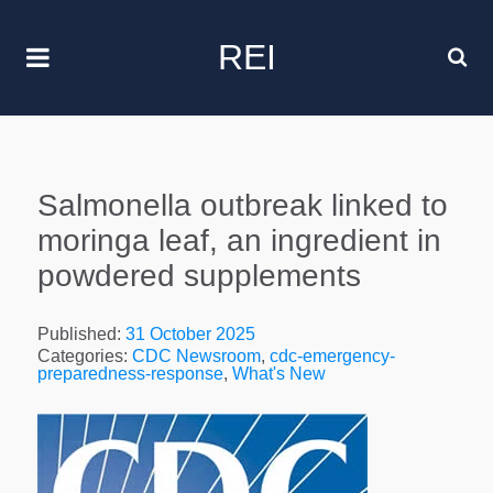
REI
Salmonella outbreak linked to
moringa leaf, an ingredient in
powdered supplements
Published:
31 October 2025
Categories:
CDC Newsroom
,
cdc-emergency-
preparedness-response
,
What's New