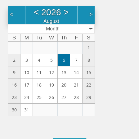
<
2026
>
<
>
August
Month
S
M
Tu
W
Th
F
S
1
2
3
4
5
6
7
8
9
10
11
12
13
14
15
16
17
18
19
20
21
22
23
24
25
26
27
28
29
30
31