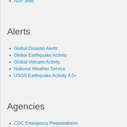
NSF Jobs
Alerts
Global Disaster Alerts
Global Earthquake Activity
Global Volcano Activity
National Weather Service
USGS Earthquake Activity 4.5+
Agencies
CDC Emergency Preparedness