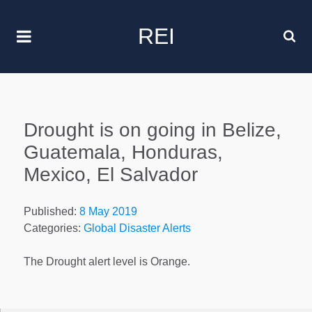
REI
Drought is on going in Belize,
Guatemala, Honduras,
Mexico, El Salvador
Published:
8 May 2019
Categories:
Global Disaster Alerts
The Drought alert level is Orange.