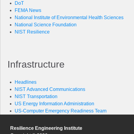
DoT
FEMA News
National Institute of Environmental Health Sciences
National Science Foundation
NIST Resilience
Infrastructure
Headlines
NIST Advanced Communications
NIST Transportation
US Energy Information Administration
US-Computer Emergency Readiness Team
Resilience Engineering Institute