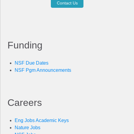
Contact Us
Funding
NSF Due Dates
NSF Pgm Announcements
Careers
Eng Jobs Academic Keys
Nature Jobs