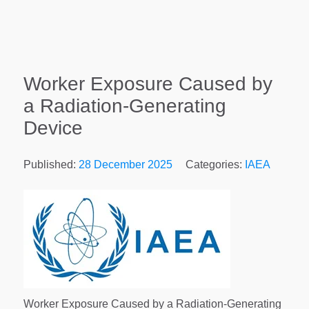
Worker Exposure Caused by
a Radiation-Generating
Device
Published:
28 December 2025
Categories:
IAEA
Worker Exposure Caused by a Radiation-Generating