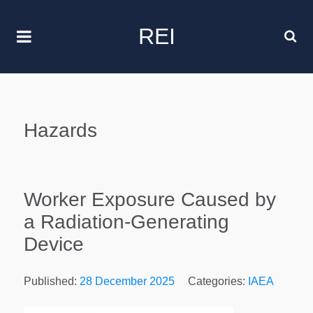
REI
Hazards
Worker Exposure Caused by
a Radiation-Generating
Device
Published:
28 December 2025
Categories:
IAEA