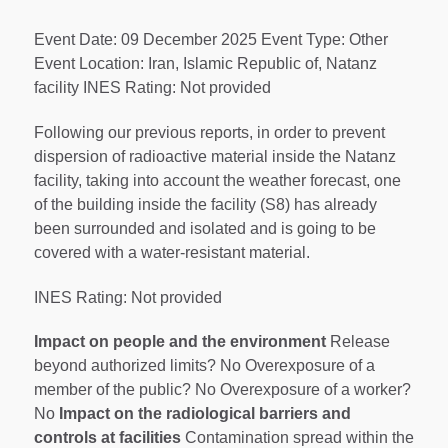
Event Date: 09 December 2025 Event Type: Other
Event Location: Iran, Islamic Republic of, Natanz
facility INES Rating: Not provided
Following our previous reports, in order to prevent
dispersion of radioactive material inside the Natanz
facility, taking into account the weather forecast, one
of the building inside the facility (S8) has already
been surrounded and isolated and is going to be
covered with a water-resistant material.
INES Rating: Not provided
Impact on people and the environment
Release
beyond authorized limits? No Overexposure of a
member of the public? No Overexposure of a worker?
No
Impact on the radiological barriers and
controls at facilities
Contamination spread within the