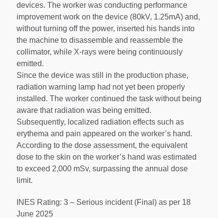
devices. The worker was conducting performance
improvement work on the device (80kV, 1.25mA) and,
without turning off the power, inserted his hands into
the machine to disassemble and reassemble the
collimator, while X-rays were being continuously
emitted.
Since the device was still in the production phase,
radiation warning lamp had not yet been properly
installed. The worker continued the task without being
aware that radiation was being emitted.
Subsequently, localized radiation effects such as
erythema and pain appeared on the worker’s hand.
According to the dose assessment, the equivalent
dose to the skin on the worker’s hand was estimated
to exceed 2,000 mSv, surpassing the annual dose
limit.
INES Rating: 3 – Serious incident (Final) as per 18
June 2025