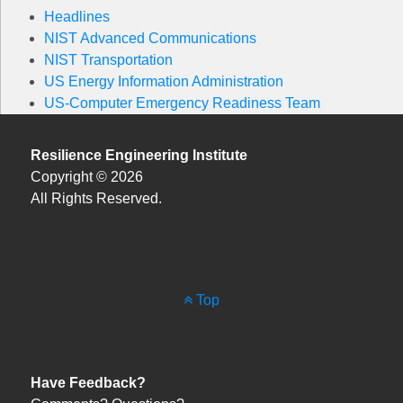
Headlines
NIST Advanced Communications
NIST Transportation
US Energy Information Administration
US-Computer Emergency Readiness Team
Resilience Engineering Institute
Copyright © 2026
All Rights Reserved.
Top
Have Feedback?