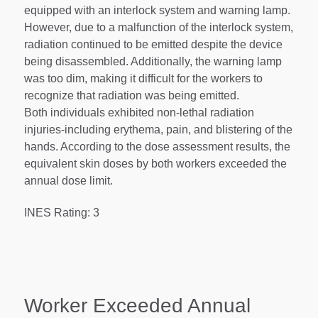
equipped with an interlock system and warning lamp.
However, due to a malfunction of the interlock system,
radiation continued to be emitted despite the device
being disassembled. Additionally, the warning lamp
was too dim, making it difficult for the workers to
recognize that radiation was being emitted.
Both individuals exhibited non-lethal radiation
injuries-including erythema, pain, and blistering of the
hands. According to the dose assessment results, the
equivalent skin doses by both workers exceeded the
annual dose limit.
INES Rating: 3
Worker Exceeded Annual