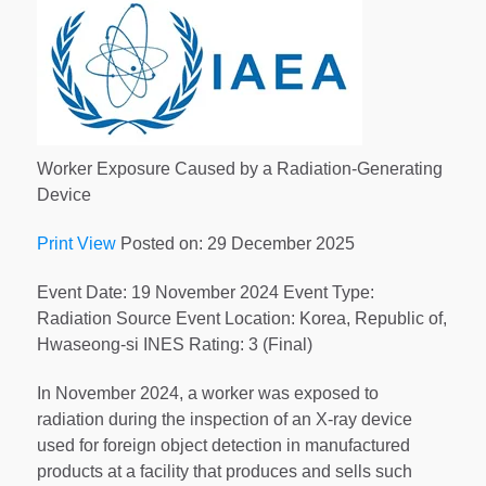
Worker Exposure Caused by a Radiation-Generating
Device
Print View
Posted on: 29 December 2025
Event Date: 19 November 2024 Event Type:
Radiation Source Event Location: Korea, Republic of,
Hwaseong-si INES Rating: 3 (Final)
In November 2024, a worker was exposed to
radiation during the inspection of an X-ray device
used for foreign object detection in manufactured
products at a facility that produces and sells such