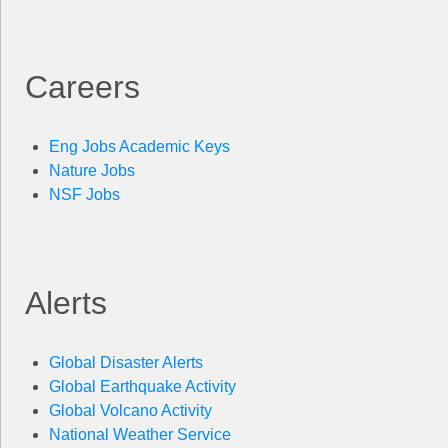
Careers
Eng Jobs Academic Keys
Nature Jobs
NSF Jobs
Alerts
Global Disaster Alerts
Global Earthquake Activity
Global Volcano Activity
National Weather Service