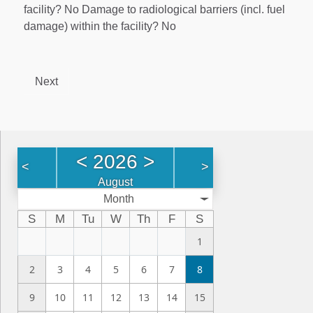
facility? No Damage to radiological barriers (incl. fuel
damage) within the facility? No
Next
<
2026
>
<
>
August
Month
S
M
Tu
W
Th
F
S
1
2
3
4
5
6
7
8
9
10
11
12
13
14
15