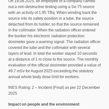
On 19.08.2025, an employee of a company carried
out a non-destructive testing using a Se-75 source
with an activity of 1.95 TBq. When winding back the
source into its safety position in a tube, the source
detached from its holder, so that the source remained
in the collimator. When the radiation officer entered
the bunker his electronic radiation protection
dosimeter gave a warning signal. The radiation officer
covered the tube and the collimator with several
layers of lead. In total the worker stayed 10 seconds
at a distance of 1 m close to the source. The monthly
evaluation of the official dosimeter provided a value of
49.7 mSv for August 2025 exceeding the statutory
annual whole body dose limit for workers.
INES Rating: 2 – Incident (Final) as per 22 December
2025
Impact on people and the environment