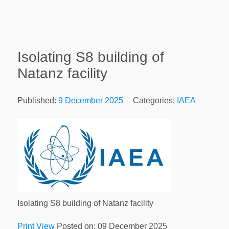
Isolating S8 building of
Natanz facility
Published:
9 December 2025
Categories:
IAEA
Isolating S8 building of Natanz facility
Print View
Posted on: 09 December 2025