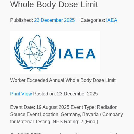
Whole Body Dose Limit
Published:
23 December 2025
Categories:
IAEA
Worker Exceeded Annual Whole Body Dose Limit
Print View
Posted on: 23 December 2025
Event Date: 19 August 2025 Event Type: Radiation
Source Event Location: Germany, Bavaria / Company
for Material Testing INES Rating: 2 (Final)