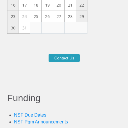
16
17
18
19
20
21
22
23
24
25
26
27
28
29
30
31
Contact Us
Funding
NSF Due Dates
NSF Pgm Announcements