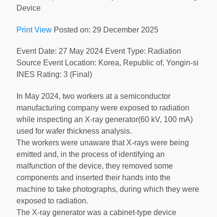
Device
Print View
Posted on: 29 December 2025
Event Date: 27 May 2024 Event Type: Radiation
Source Event Location: Korea, Republic of, Yongin-si
INES Rating: 3 (Final)
In May 2024, two workers at a semiconductor
manufacturing company were exposed to radiation
while inspecting an X-ray generator(60 kV, 100 mA)
used for wafer thickness analysis.
The workers were unaware that X-rays were being
emitted and, in the process of identifying an
malfunction of the device, they removed some
components and inserted their hands into the
machine to take photographs, during which they were
exposed to radiation.
The X-ray generator was a cabinet-type device