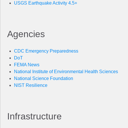
USGS Earthquake Activity 4.5+
Agencies
CDC Emergency Preparedness
DoT
FEMA News
National Institute of Environmental Health Sciences
National Science Foundation
NIST Resilience
Infrastructure