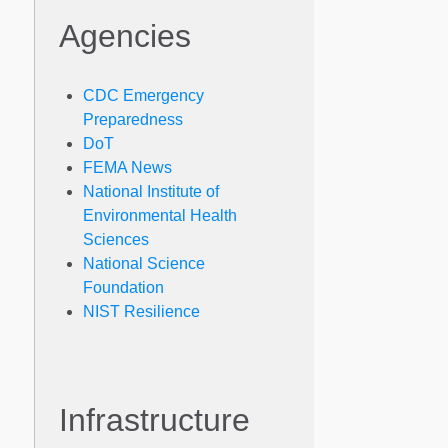
Agencies
CDC Emergency
Preparedness
DoT
FEMA News
National Institute of
Environmental Health
Sciences
National Science
Foundation
NIST Resilience
Infrastructure