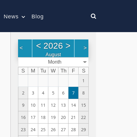
News
Blog
<
2026
>
<
>
August
Month
S
M
Tu
W
Th
F
S
1
2
3
4
5
6
7
8
9
10
11
12
13
14
15
16
17
18
19
20
21
22
23
24
25
26
27
28
29