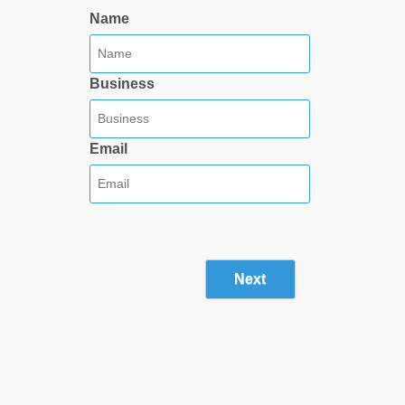
Name
Business
Email
Next