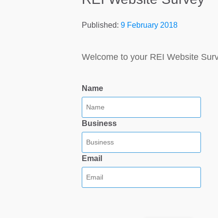
Published:
9 February 2018
Welcome to your REI Website Sur
Name
Business
Email