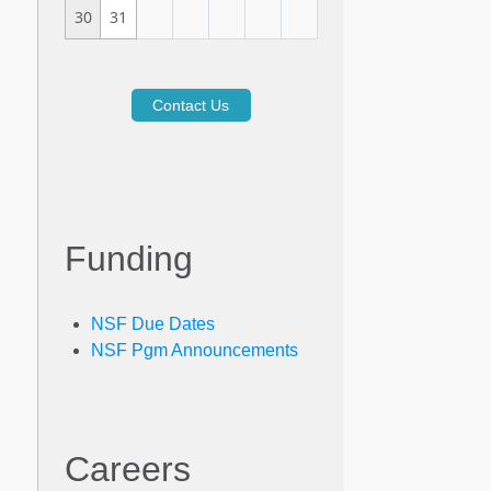
30
31
Contact Us
Funding
NSF Due Dates
NSF Pgm Announcements
Careers