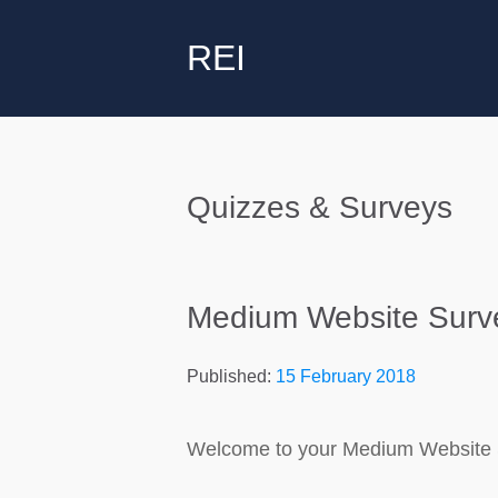
REI
Quizzes & Surveys
Medium Website Surv
Published:
15 February 2018
Welcome to your Medium Website