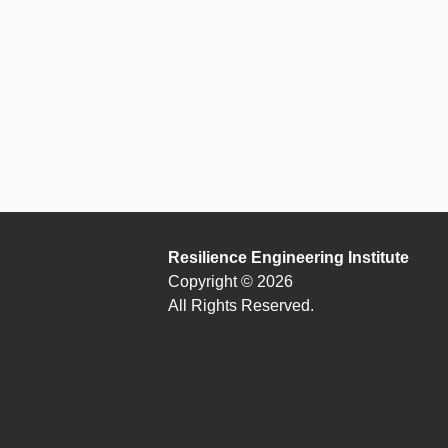
Resilience Engineering Institute
Copyright © 2026
All Rights Reserved.