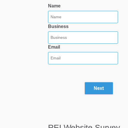
Name
Business
Email
Next
REI Website Survey