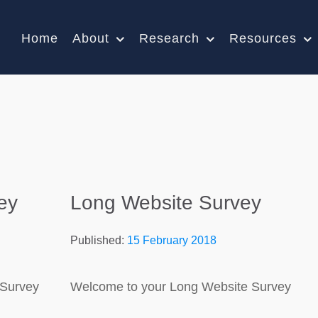
Home
About
Research
Resources
ey
Long Website Survey
Published:
15 February 2018
 Survey
Welcome to your Long Website Survey