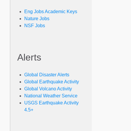
Eng Jobs Academic Keys
Nature Jobs
NSF Jobs
Alerts
Global Disaster Alerts
Global Earthquake Activity
Global Volcano Activity
National Weather Service
USGS Earthquake Activity
4.5+