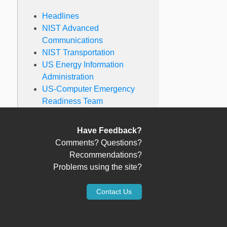
Headlines
NIST Advanced
Communications
NIST Transportation
US Energy Information
Administration
US-Computer Emergency
Readiness Team
Have Feedback?
Comments? Questions?
Recommendations?
Problems using the site?
Contact Us