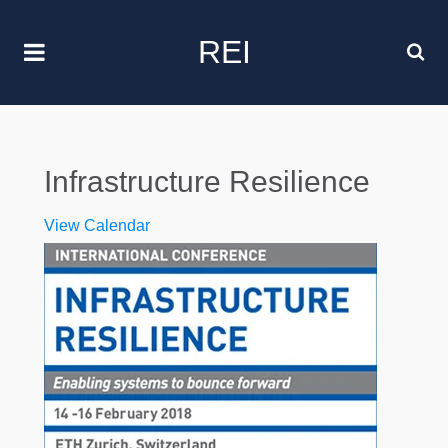
REI
Infrastructure Resilience
View Calendar