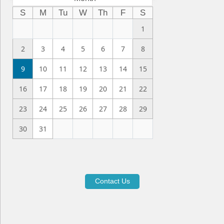
S
M
Tu
W
Th
F
S
1
2
3
4
5
6
7
8
9
10
11
12
13
14
15
16
17
18
19
20
21
22
23
24
25
26
27
28
29
30
31
Contact Us