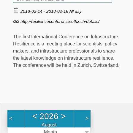
2018-02-14 - 2018-02-16 All day
http://resilienceconference.ethz.ch/details/
The first International Conference on Infrastructure
Resilience is a meeting place for scientists, policy
makers, and infrastructure professionals to share
the latest knowledge on infrastructure resilience.
The conference will be held in Zurich, Switzerland.
<
2026
>
<
>
August
Month