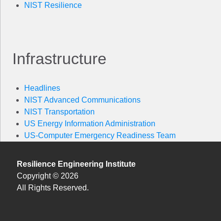
NIST Resilience
Infrastructure
Headlines
NIST Advanced Communications
NIST Transportation
US Energy Information Administration
US-Computer Emergency Readiness Team
Resilience Engineering Institute
Copyright © 2026
All Rights Reserved.