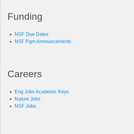
Funding
NSF Due Dates
NSF Pgm Announcements
Careers
Eng Jobs Academic Keys
Nature Jobs
NSF Jobs