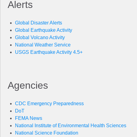
Alerts
Global Disaster Alerts
Global Earthquake Activity
Global Volcano Activity
National Weather Service
USGS Earthquake Activity 4.5+
Agencies
CDC Emergency Preparedness
DoT
FEMA News
National Institute of Environmental Health Sciences
National Science Foundation