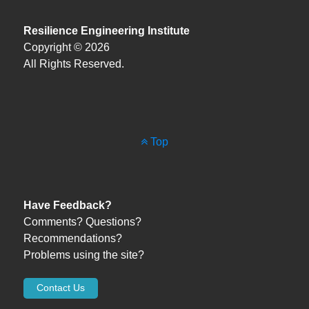
Resilience Engineering Institute
Copyright © 2026
All Rights Reserved.
Top
Have Feedback?
Comments? Questions?
Recommendations?
Problems using the site?
Contact Us