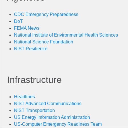
CDC Emergency Preparedness
DoT
FEMA News
National Institute of Environmental Health Sciences
National Science Foundation
NIST Resilience
Infrastructure
Headlines
NIST Advanced Communications
NIST Transportation
US Energy Information Administration
US-Computer Emergency Readiness Team