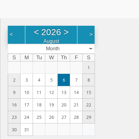
<
2026
>
<
>
August
Month
S
M
Tu
W
Th
F
S
1
2
3
4
5
6
7
8
9
10
11
12
13
14
15
16
17
18
19
20
21
22
23
24
25
26
27
28
29
30
31