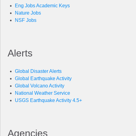
Eng Jobs Academic Keys
Nature Jobs
NSF Jobs
Alerts
Global Disaster Alerts
Global Earthquake Activity
Global Volcano Activity
National Weather Service
USGS Earthquake Activity 4.5+
Agencies