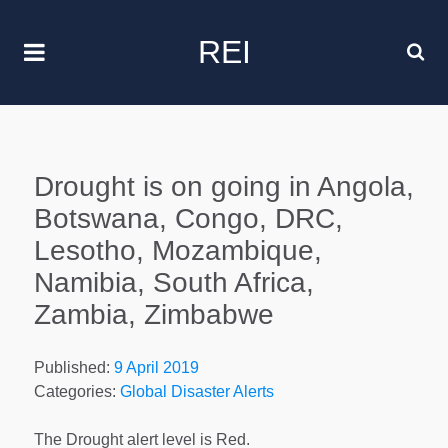
REI
Drought is on going in Angola,
Botswana, Congo, DRC,
Lesotho, Mozambique,
Namibia, South Africa,
Zambia, Zimbabwe
Published:
9 April 2019
Categories:
Global Disaster Alerts
The Drought alert level is Red.