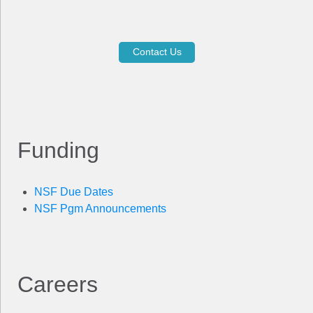
Contact Us
Funding
NSF Due Dates
NSF Pgm Announcements
Careers