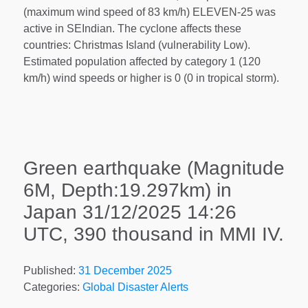
(maximum wind speed of 83 km/h) ELEVEN-25 was
active in SEIndian. The cyclone affects these
countries: Christmas Island (vulnerability Low).
Estimated population affected by category 1 (120
km/h) wind speeds or higher is 0 (0 in tropical storm).
Green earthquake (Magnitude
6M, Depth:19.297km) in
Japan 31/12/2025 14:26
UTC, 390 thousand in MMI IV.
Published:
31 December 2025
Categories:
Global Disaster Alerts