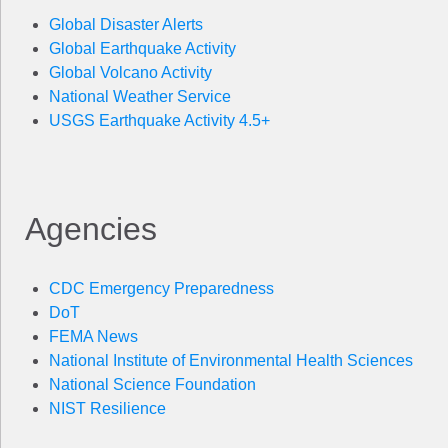
Global Disaster Alerts
Global Earthquake Activity
Global Volcano Activity
National Weather Service
USGS Earthquake Activity 4.5+
Agencies
CDC Emergency Preparedness
DoT
FEMA News
National Institute of Environmental Health Sciences
National Science Foundation
NIST Resilience