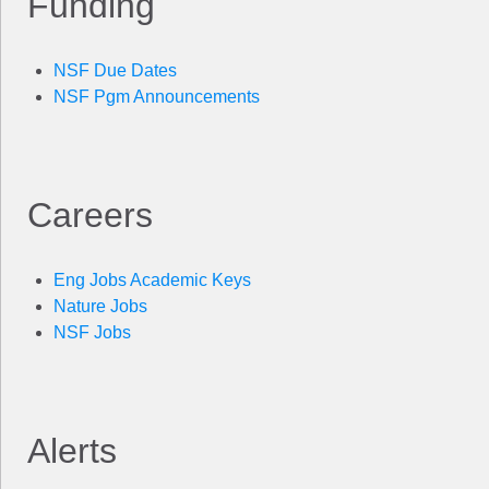
Funding
NSF Due Dates
NSF Pgm Announcements
Careers
Eng Jobs Academic Keys
Nature Jobs
NSF Jobs
Alerts