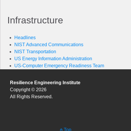
Infrastructure
Headlines
NIST Advanced Communications
NIST Transportation
US Energy Information Administration
US-Computer Emergency Readiness Team
Resilience Engineering Institute
Copyright © 2026
All Rights Reserved.
Top