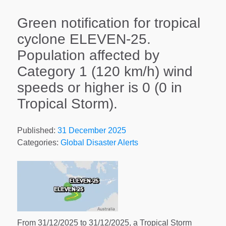
Green notification for tropical
cyclone ELEVEN-25.
Population affected by
Category 1 (120 km/h) wind
speeds or higher is 0 (0 in
Tropical Storm).
Published:
31 December 2025
Categories:
Global Disaster Alerts
From 31/12/2025 to 31/12/2025, a Tropical Storm