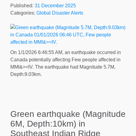
Published:
31 December 2025
Categories:
Global Disaster Alerts
On 1/1/2026 6:46:55 AM, an earthquake occurred in
Canada potentially affecting Few people affected in
MMI&>=IV. The earthquake had Magnitude 5.7M,
Depth:9.03km.
Green earthquake (Magnitude
6M, Depth:10km) in
Southeast Indian Ridge