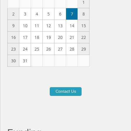
1
2
3
4
5
6
7
8
9
10
11
12
13
14
15
16
17
18
19
20
21
22
23
24
25
26
27
28
29
30
31
Contact Us