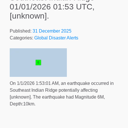
01/01/2026 01:53 UTC,
[unknown].
Published:
31 December 2025
Categories:
Global Disaster Alerts
On 1/1/2026 1:53:01 AM, an earthquake occurred in
Southeast Indian Ridge potentially affecting
[unknown]. The earthquake had Magnitude 6M,
Depth:10km.