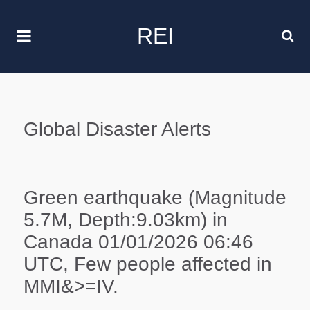
REI
Global Disaster Alerts
Green earthquake (Magnitude
5.7M, Depth:9.03km) in
Canada 01/01/2026 06:46
UTC, Few people affected in
MMI&>=IV.