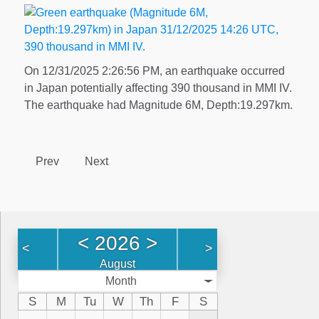
On 12/31/2025 2:26:56 PM, an earthquake occurred
in Japan potentially affecting 390 thousand in MMI IV.
The earthquake had Magnitude 6M, Depth:19.297km.
Prev
Next
<
2026
>
<
>
August
Month
S
M
Tu
W
Th
F
S